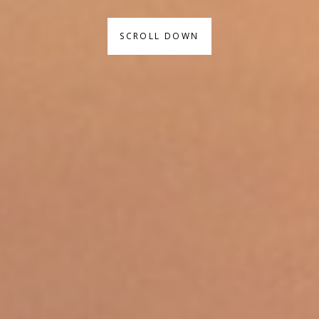
SCROLL DOWN