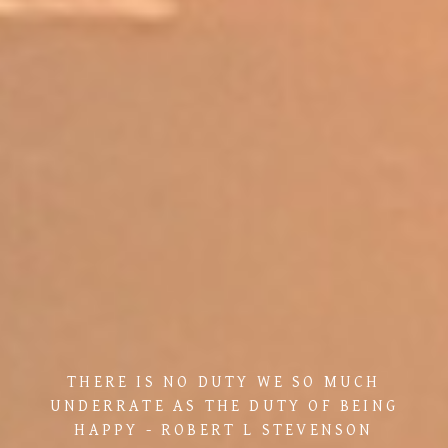
THERE IS NO DUTY WE SO MUCH
UNDERRATE AS THE DUTY OF BEING
HAPPY - ROBERT L STEVENSON