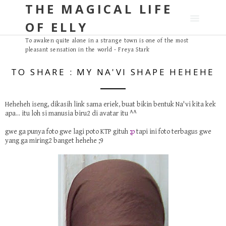
THE MAGICAL LIFE
S
k
OF ELLY
i
p
To awaken quite alone in a strange town is one of the most
pleasant sensation in the world - Freya Stark
t
o
TO SHARE : MY NA'VI SHAPE HEHEHE
c
o
n
Heheheh iseng, dikasih link sama
eriek
, buat bikin bentuk Na'vi kita kek
apa... itu loh si manusia biru2 di
avatar
itu ^^
t
e
gwe ga punya foto gwe lagi poto KTP gituh
;p
tapi ini foto terbagus gwe
n
yang ga miring2 banget hehehe ;9
t