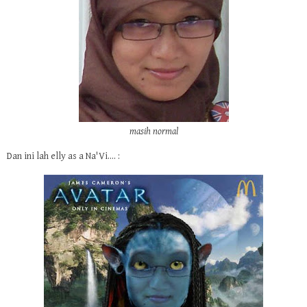
masih normal
Dan ini lah elly as a Na'Vi.... :