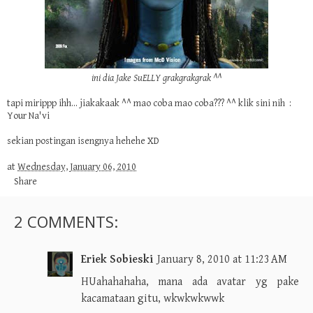
ini dia Jake SuELLY grakgrakgrak ^^
tapi mirippp ihh... jiakakaak ^^ mao coba mao coba??? ^^ klik sini nih :
Your Na'vi
sekian postingan isengnya hehehe XD
at
Wednesday, January 06, 2010
Share
2 COMMENTS:
Eriek Sobieski
January 8, 2010 at 11:23 AM
HUahahahaha, mana ada avatar yg pake
kacamataan gitu, wkwkwkwwk