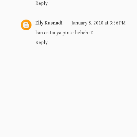
Reply
Elly Kusnadi
January 8, 2010 at 3:36 PM
kan critanya pinte heheh :D
Reply