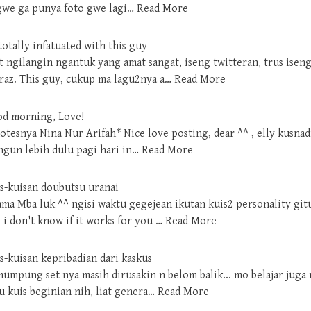
 gwe ga punya foto gwe lagi…
Read More
totally infatuated with this guy
at ngilangin ngantuk yang amat sangat, iseng twitteran, trus ise
az. This guy, cukup ma lagu2nya a…
Read More
od morning, Love!
otesnya Nina Nur Arifah* Nice love posting, dear ^^ , elly kusnad
angun lebih dulu pagi hari in…
Read More
is-kuisan doubutsu uranai
sama Mba luk ^^ ngisi waktu gegejean ikutan kuis2 personality git
. i don't know if it works for you …
Read More
s-kuisan kepribadian dari kaskus
 mumpung set nya masih dirusakin n belom balik... mo belajar juga 
 kuis beginian nih, liat genera…
Read More