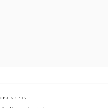
OPULAR POSTS