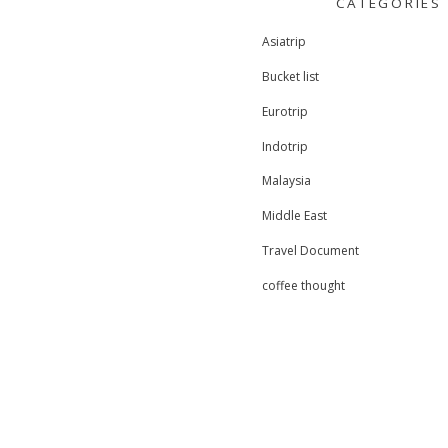
CATEGORIES
r
c
Asiatrip
h
f
Bucket list
o
r
Eurotrip
:
Indotrip
Malaysia
Middle East
Travel Document
coffee thought