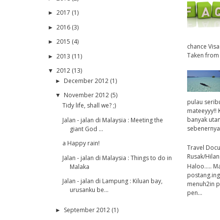
2017
(1)
►
2016
(3)
►
2015
(4)
►
chance Visa
Taken from 
2013
(11)
►
2012
(13)
▼
December 2012
(1)
►
November 2012
(5)
▼
pulau serib
Tidy life, shall we? ;)
mateeyyy!! 
banyak utan
Jalan - jalan di Malaysia : Meeting the
sebenernya 
giant God ...
a Happy rain!
Travel Doc
Rusak/Hilan
Jalan - jalan di Malaysia : Things to do in
Haloo..... M
Malaka
postang.ing
Jalan - jalan di Lampung : Kiluan bay,
menuh2in pos
urusanku be...
pen...
September 2012
(1)
►