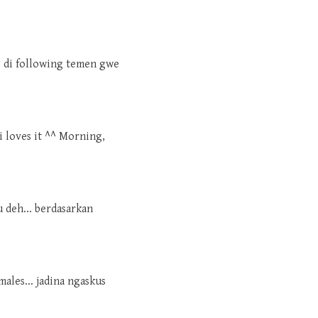
ng di following temen gwe
i loves it ^^ Morning,
u deh... berdasarkan
males... jadina ngaskus