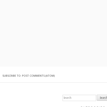
SUBSCRIBE TO:
POST COMMENTS (ATOM)
S
e
a