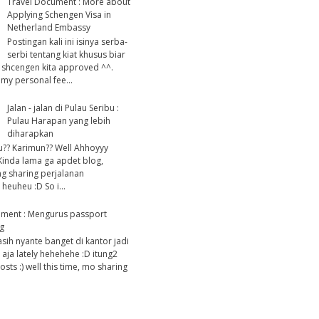
Travel Document : More about
Applying Schengen Visa in
Netherland Embassy
Postingan kali ini isinya serba-
serbi tentang kiat khusus biar
 shcengen kita approved ^^.
my personal fee...
Jalan - jalan di Pulau Seribu :
Pulau Harapan yang lebih
diharapkan
u?? Karimun?? Well Ahhoyyy
Kinda lama ga apdet blog,
g sharing perjalanan
heuheu :D So i...
ument : Mengurus passport
g
asih nyante banget di kantor jadi
 aja lately hehehehe :D itung2
ts :) well this time, mo sharing