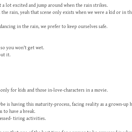
t a lot excited and jump around when the rain strikes.
the rain, yeah that scene only exists when we were a kid or in t
ancing in the rain, we prefer to keep ourselves safe.
 so you won't get wet.
ut it.
only for kids and those in-love-characters in a movie.
 is having this maturity-process, facing reality as a grown-up hu
us to have a break.
ssed- tiring activities.