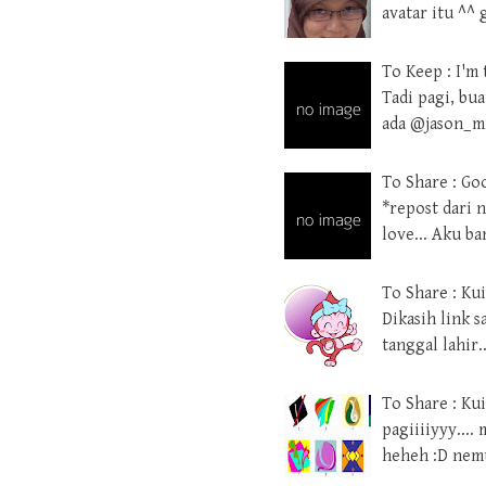
avatar itu ^^
To Keep : I'm 
Tadi pagi, bu
ada @jason_mr
To Share : Go
*repost dari n
love... Aku b
To Share : Ku
Dikasih link 
tanggal lahir.
To Share : Kui
pagiiiiyyy....
heheh :D nemu