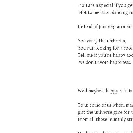
You are a special if you ge
Not to mention dancing in 
Instead of jumping around d
You carry the umbrella,
You run looking for a roof
Tell me if you're happy abo
we don't avoid happiness.
Well maybe a happy rain is 
To us some of us whom maybe
gift the universe give for 
From all those humanly stre