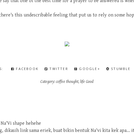
say that one of the best time for a prayer to be answered is when
there's this undescribable feeling that put us to rely on some hop
IS:
FACEBOOK
TWITTER
GOOGLE+
STUMBLE
Category:
coffee thought
,
life Good
 Na'Vi shape hehehe
 dikasih link sama eriek, buat bikin bentuk Na'vi kita kek apa... i