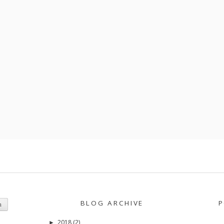
BLOG ARCHIVE
P
2018
(2)
►