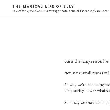
S
THE MAGICAL LIFE OF ELLY
k
To awaken quite alone in a strange town is one of the most pleasant sens
i
p
t
o
c
o
n
t
Guess the rainy season has s
e
n
Not in the small town i'm 
t
So why we're becoming mor
it's pouring down? what's w
Some say we should be happy