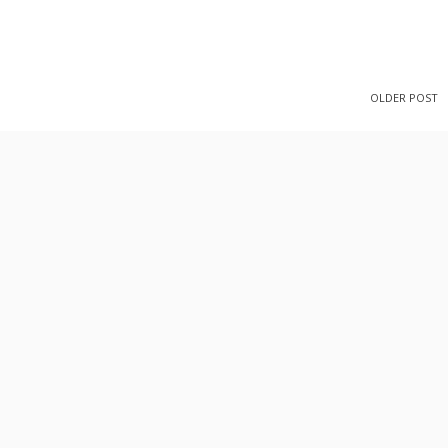
OLDER POST