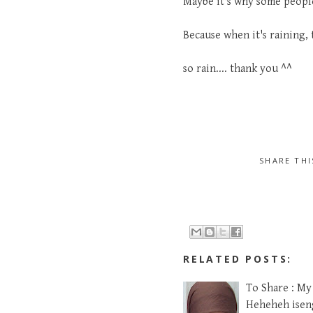
Maybe it's why some people 
Because when it's raining, 
so rain.... thank you ^^
SHARE TH
RELATED POSTS:
To Share : My
Heheheh iseng,