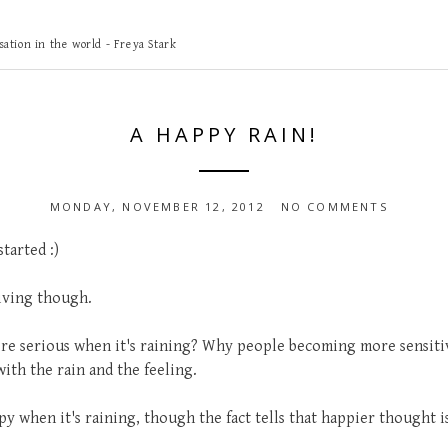
ation in the world - Freya Stark
A HAPPY RAIN!
MONDAY, NOVEMBER 12, 2012
NO COMMENTS
tarted :)
living though.
e serious when it's raining? Why people becoming more sensiti
ith the rain and the feeling.
 when it's raining, though the fact tells that happier thought is