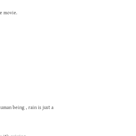
he movie.
man being , rain is just a