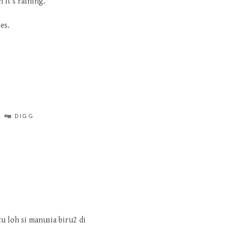
 it's raining.
es.
DIGG
tu loh si manusia biru2 di