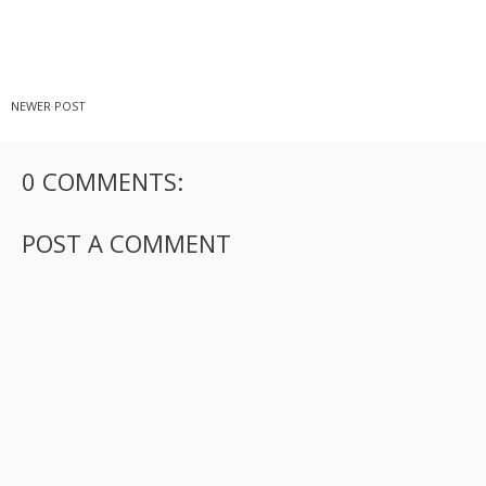
NEWER POST
0 COMMENTS:
POST A COMMENT