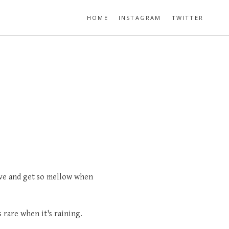
HOME
INSTAGRAM
TWITTER
ve and get so mellow when
 rare when it's raining.