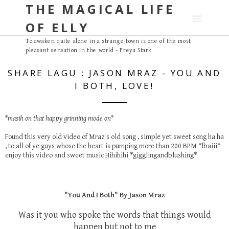
THE MAGICAL LIFE
S
k
OF ELLY
i
p
To awaken quite alone in a strange town is one of the most
pleasant sensation in the world - Freya Stark
t
o
SHARE LAGU : JASON MRAZ - YOU AND
c
I BOTH, LOVE!
o
n
t
*masih on that happy grinning mode on*
e
Found this very old video of Mraz's old song , simple yet sweet song ha ha
n
, to all of ye guys whose the heart is pumping more than 200 BPM *lbaiii*
t
enjoy this video and sweet music Hihihihi *gigglingandblushing*
"You And I Both" By Jason Mraz
Was it you who spoke the words that things would
happen but not to me