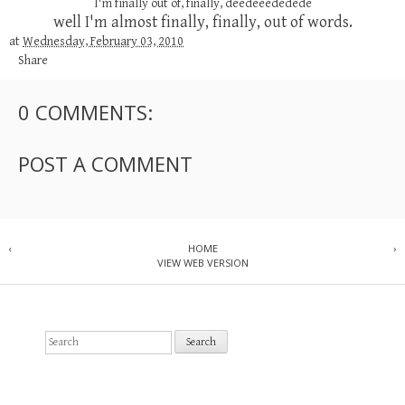
I'm finally out of, finally, deedeeededede
well I'm almost finally, finally, out of words.
at
Wednesday, February 03, 2010
Share
0 COMMENTS:
POST A COMMENT
‹
HOME
›
VIEW WEB VERSION
S
e
a
r
c