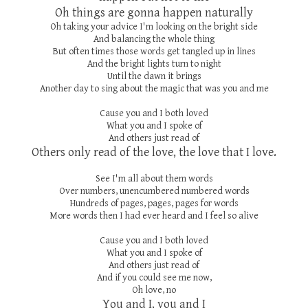
Oh things are gonna happen naturally
Oh taking your advice I'm looking on the bright side
And balancing the whole thing
But often times those words get tangled up in lines
And the bright lights turn to night
Until the dawn it brings
Another day to sing about the magic that was you and me
Cause you and I both loved
What you and I spoke of
And others just read of
Others only read of the love, the love that I love.
See I'm all about them words
Over numbers, unencumbered numbered words
Hundreds of pages, pages, pages for words
More words then I had ever heard and I feel so alive
Cause you and I both loved
What you and I spoke of
And others just read of
And if you could see me now,
Oh love, no
You and I, you and I