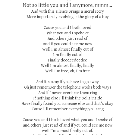
Not so little you and I anymore, mmm...
And with this silence brings a moral story
More importantly evolving is the glory of a boy
Cause you and I both loved
What you and I spoke of
And others just read of
And if you could see me now
Well I'm almost finally out of
I'm finally out of
Finally deedeedeedee
Well I'm almost finally, finally
Well I'm free, oh, I'm free
And it's okay if you have to go away
Oh just remember the telephone works both ways
And if I never ever hear them ring
If nothing else I'll think the bells inside
Have finally found you someone else and that's okay
Cause I'll remember everything you sang
Cause you and I both loved what you and I spoke of
and others just read of and if you could see me now
well I'm almost finally out of.