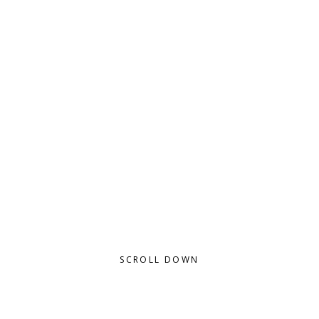
THERE IS NO DUTY WE SO MUCH
UNDERRATE AS THE DUTY OF BEING
HAPPY - ROBERT L STEVENSON
SCROLL DOWN